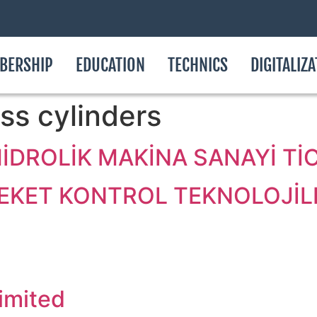
BERSHIP
EDUCATION
TECHNICS
DIGITALIZ
ss cylinders
DROLİK MAKİNA SANAYİ TİCA
KET KONTROL TEKNOLOJİLE
imited