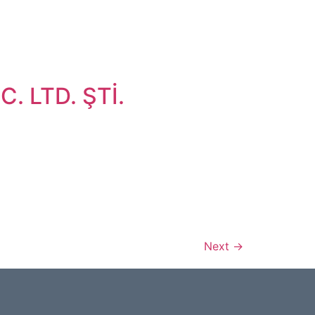
. LTD. ŞTİ.
Next
→