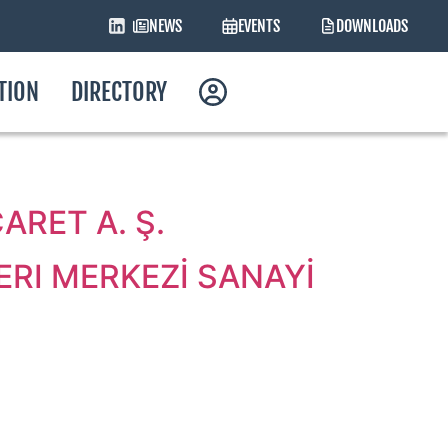
NEWS
EVENTS
DOWNLOADS
ATION
DIRECTORY
RET A. Ş.
RI MERKEZİ SANAYİ