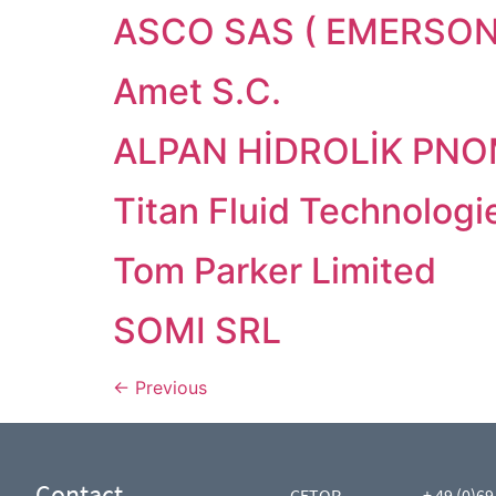
ASCO SAS ( EMERSON
Amet S.C.
ALPAN HİDROLİK PNOM.
Titan Fluid Technologi
Tom Parker Limited
SOMI SRL
←
Previous
Contact
CETOP
+ 49 (0)69