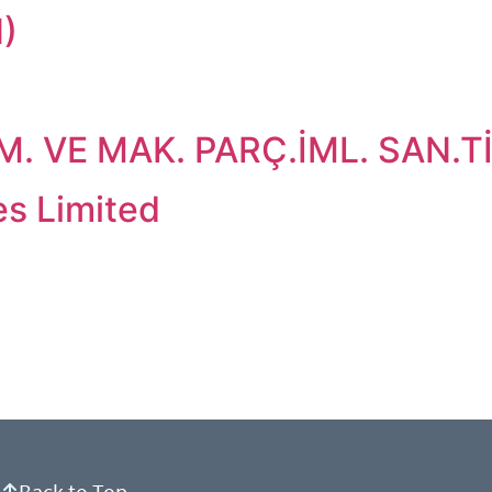
)
 VE MAK. PARÇ.İML. SAN.TİC
es Limited
Back to Top