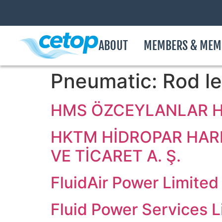
ABOUT
MEMBERS & MEM
Pneumatic:
Rod le
HMS ÖZCEYLANLAR Hİ
HKTM HİDROPAR HARE
VE TİCARET A. Ş.
FluidAir Power Limited
Fluid Power Services L