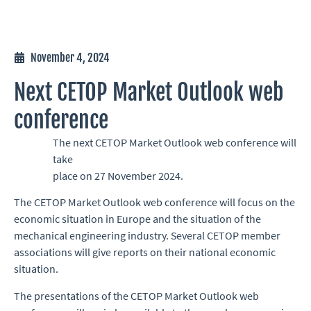
November 4, 2024
Next CETOP Market Outlook web
conference
The next CETOP Market Outlook web conference will
take
place on 27 November 2024.
The CETOP Market Outlook web conference will focus on the
economic situation in Europe and the situation of the
mechanical engineering industry. Several CETOP member
associations will give reports on their national economic
situation.
The presentations of the CETOP Market Outlook web