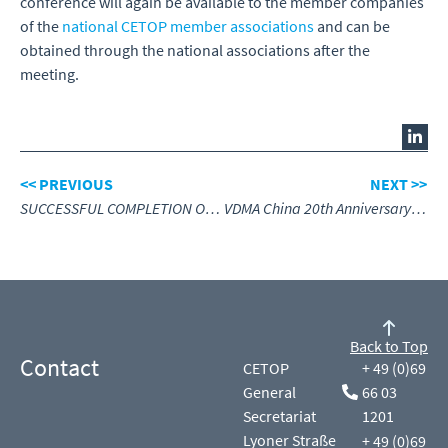
conference will again be available to the member companies
of the
national CETOP member associations
and can be
obtained through the national associations after the
meeting.
<< PREVIOUS
NEXT >>
SUCCESSFUL COMPLETION OF CETOP EXAMS IN THE NETHERLANDS HIGHLIGHTS THE IMPORTANCE OF HYDRAULICS TRAINING
VDMA China 20th Anniversary – Engineering Success Together
Back to Top
Contact
CETOP
+ 49 (0)69
General
66 03
Secretariat
1201
Lyoner Straße
+ 49 (0)69