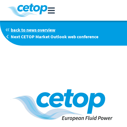
back to news overview
Next CETOP Market Outlook web conference