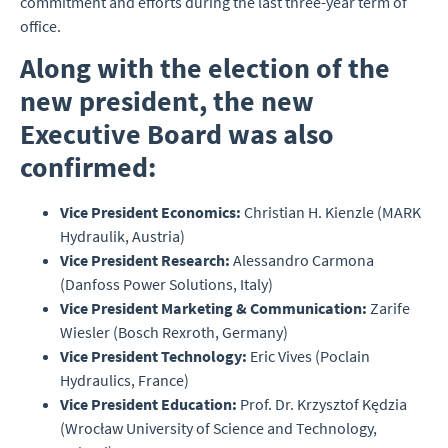
commitment and efforts during the last three-year term of
office.
Along with the election of the
new president, the new
Executive Board was also
confirmed:
Vice President Economics:
Christian H. Kienzle (MARK
Hydraulik, Austria)
Vice President Research:
Alessandro Carmona
(Danfoss Power Solutions, Italy)
Vice President Marketing & Communication:
Zarife
Wiesler (Bosch Rexroth, Germany)
Vice President Technology:
Eric Vives (Poclain
Hydraulics, France)
Vice President Education:
Prof. Dr. Krzysztof Kędzia
(Wrocław University of Science and Technology,