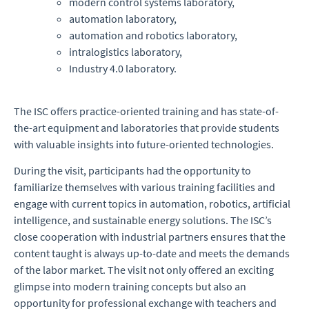
modern control systems laboratory,
automation laboratory,
automation and robotics laboratory,
intralogistics laboratory,
Industry 4.0 laboratory.
The ISC offers practice-oriented training and has state-of-
the-art equipment and laboratories that provide students
with valuable insights into future-oriented technologies.
During the visit, participants had the opportunity to
familiarize themselves with various training facilities and
engage with current topics in automation, robotics, artificial
intelligence, and sustainable energy solutions. The ISC’s
close cooperation with industrial partners ensures that the
content taught is always up-to-date and meets the demands
of the labor market. The visit not only offered an exciting
glimpse into modern training concepts but also an
opportunity for professional exchange with teachers and