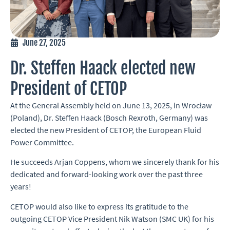
June 27, 2025
Dr. Steffen Haack elected new
President of CETOP
At the General Assembly held on June 13, 2025, in Wrocław
(Poland), Dr. Steffen Haack (Bosch Rexroth, Germany) was
elected the new President of CETOP, the European Fluid
Power Committee.
He succeeds Arjan Coppens, whom we sincerely thank for his
dedicated and forward-looking work over the past three
years!
CETOP would also like to express its gratitude to the
outgoing CETOP Vice President Nik Watson (SMC UK) for his