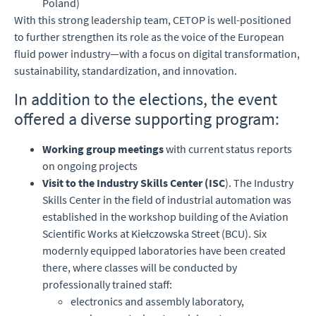
Poland)
With this strong leadership team, CETOP is well-positioned
to further strengthen its role as the voice of the European
fluid power industry—with a focus on digital transformation,
sustainability, standardization, and innovation.
In addition to the elections, the event
offered a diverse supporting program:
Working group meetings
with current status reports
on ongoing projects
Visit to the Industry Skills Center (ISC
). The Industry
Skills Center in the field of industrial automation was
established in the workshop building of the Aviation
Scientific Works at Kiełczowska Street (BCU). Six
modernly equipped laboratories have been created
there, where classes will be conducted by
professionally trained staff:
electronics and assembly laboratory,