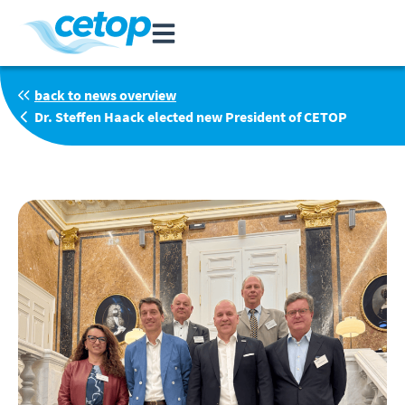
back to news overview
Dr. Steffen Haack elected new President of CETOP