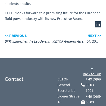
students on site.
CETOP looks forward to a promising future for the European
fluid power industry with its new Executive Board.
<< PREVIOUS
NEXT >>
BFPA Launches the Leadership & Management Academy
CETOP General Assembly 2026, Senlis, France
Back to Top
Contact
CETOP
+ 49 (0)69
General
66 03
Secretariat
1201
Lyoner Straße
+ 49 (0)69
18
66 03