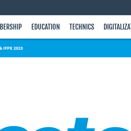
BERSHIP
EDUCATION
TECHNICS
DIGITALIZ
 IFPE 2023