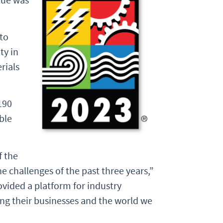
to
ty in
rials
190
ble
f the
e challenges of the past three years,”
ovided a platform for industry
ing their businesses and the world we