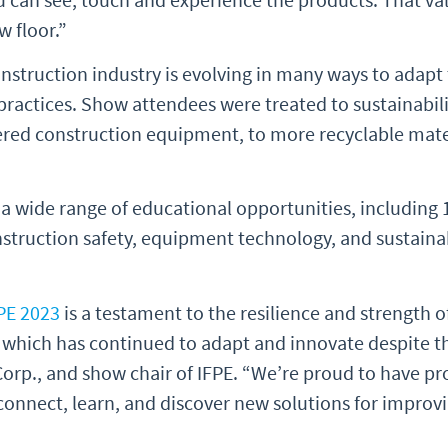
w floor.”
struction industry is evolving in many ways to adapt 
ractices. Show attendees were treated to sustainabili
ered construction equipment, to more recyclable mate
 a wide range of educational opportunities, including 
onstruction safety, equipment technology, and sustaina
PE 2023
is a testament to the resilience and strength o
 which has continued to adapt and innovate despite th
Corp., and show chair of IFPE. “We’re proud to have pr
connect, learn, and discover new solutions for improv