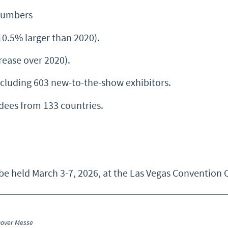
Numbers
10.5% larger than 2020).
ease over 2020).
cluding 603 new-to-the-show exhibitors.
dees from 133 countries.
 held March 3-7, 2026, at the Las Vegas Convention C
nover Messe