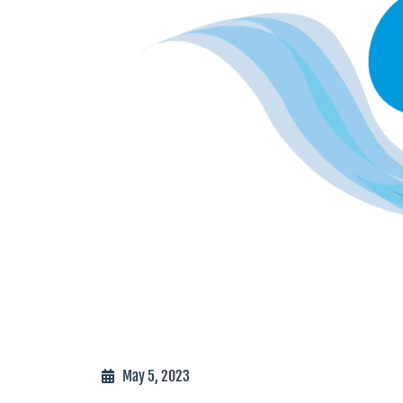
May 5, 2023