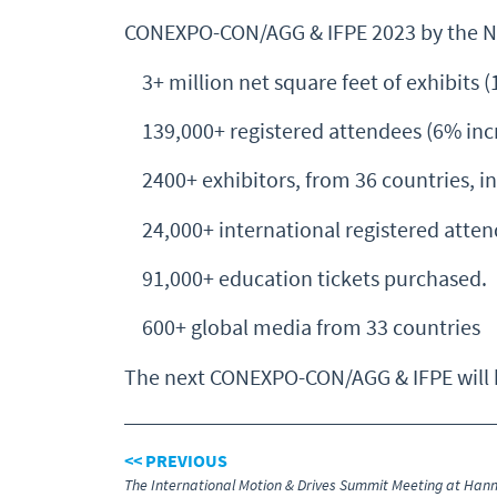
CONEXPO-CON/AGG & IFPE 2023 by the 
3+ million net square feet of exhibits (
139,000+ registered attendees (6% incr
2400+ exhibitors, from 36 countries, in
24,000+ international registered atten
91,000+ education tickets purchased.
600+ global media from 33 countries
The next CONEXPO-CON/AGG & IFPE will be
<< PREVIOUS
The International Motion & Drives Summit Meeting at Han