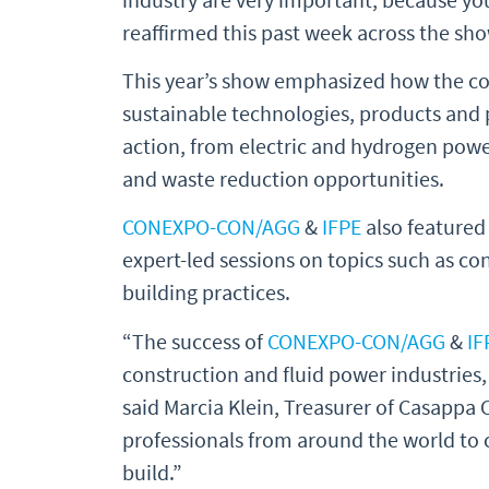
reaffirmed this past week across the sho
This year’s show emphasized how the con
sustainable technologies, products and p
action, from electric and hydrogen pow
and waste reduction opportunities.
CONEXPO-CON/AGG
&
IFPE
also featured
expert-led sessions on topics such as c
building practices.
“The success of
CONEXPO-CON/AGG
&
IF
construction and fluid power industries,
said Marcia Klein, Treasurer of Casappa 
professionals from around the world to 
build.”