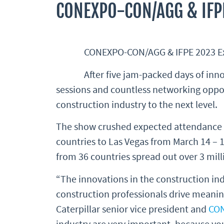
CONEXPO-CON/AGG & IFP
CONEXPO-CON/AGG & IFPE 2023 Exhi
After five jam-packed days of i
sessions and countless networking oppo
construction industry to the next level.
The show crushed expected attendance n
countries to Las Vegas from March 14 – 1
from 36 countries spread out over 3 milli
“The innovations in the construction indu
construction professionals drive meaning
Caterpillar senior vice president and
CO
industry are very important, because yo