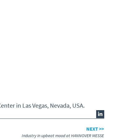
enter in Las Vegas, Nevada, USA.
NEXT >>
Industry in upbeat mood at HANNOVER MESSE