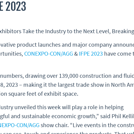
E 2023
bitors Take the Industry to the Next Level, Breakin
nnovative product launches and major company announ
rtunities,
CONEXPO-CON/AGG
&
IFPE 2023
have come to
umbers, drawing over 139,000 construction and fluid
8, 2023 – making it the largest trade show in North A
on square feet of exhibit space.
stry unveiled this week will play a role in helping
ful and sustainable economic growth,” said Phil Kelli
NEXPO-CON/AGG
show chair. “Live events in the const
u can see, touch and experience the products. That va