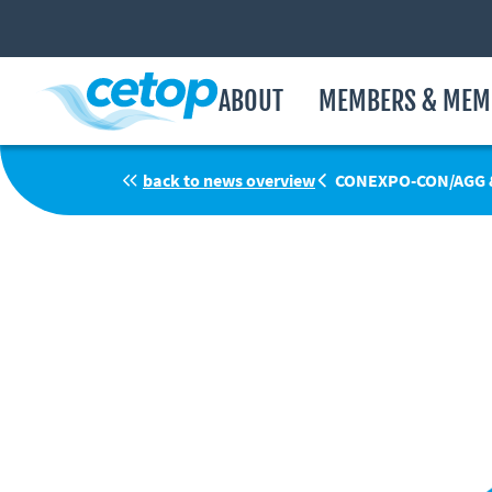
ABOUT
MEMBERS & MEM
back to news overview
CONEXPO-CON/AGG &