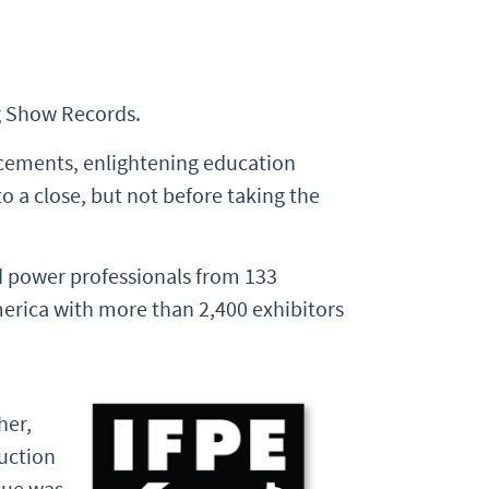
g Show Records.
cements, enlightening education
 a close, but not before taking the
 power professionals from 133
merica with more than 2,400 exhibitors
her,
ruction
lue was