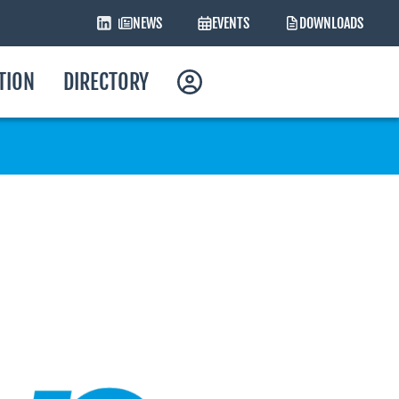
NEWS
EVENTS
DOWNLOADS
ATION
DIRECTORY