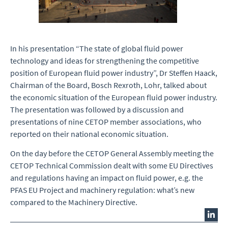
In his presentation “The state of global fluid power
technology and ideas for strengthening the competitive
position of European fluid power industry”, Dr Steffen Haack,
Chairman of the Board, Bosch Rexroth, Lohr, talked about
the economic situation of the European fluid power industry.
The presentation was followed by a discussion and
presentations of nine CETOP member associations, who
reported on their national economic situation.
On the day before the CETOP General Assembly meeting the
CETOP Technical Commission dealt with some EU Directives
and regulations having an impact on fluid power, e.g. the
PFAS EU Project and machinery regulation: what’s new
compared to the Machinery Directive.