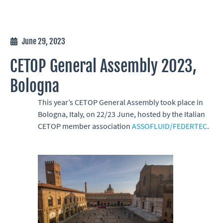
June 29, 2023
CETOP General Assembly 2023,
Bologna
This year’s CETOP General Assembly took place in
Bologna, Italy, on 22/23 June, hosted by the Italian
CETOP member association
ASSOFLUID/FEDERTEC
.