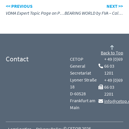
<< PREVIOUS
NEXT >>
VDMA Expert Topic Page on PFAS
BEARING WORLD by FVA – Call for Papers
Back to Top
Contact
CETOP
+ 49 (0)69
General
66 03
Secretariat
1201
Lyoner Straße
+ 49 (0)69
18
66 03
D-60528
2201
Frankfurt am
info@cetop.
Main
© CETOP 2026