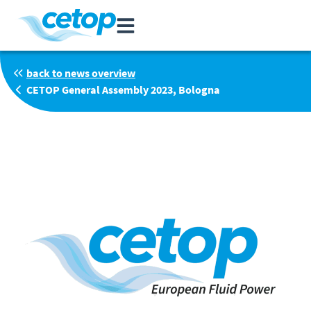
back to news overview
CETOP General Assembly 2023, Bologna