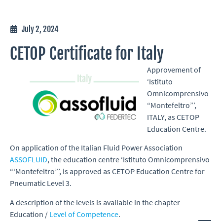
July 2, 2024
CETOP Certificate for Italy
Approvement of
‘Istituto
Omnicomprensivo
“Montefeltro”’,
ITALY, as CETOP
Education Centre.
On application of the Italian Fluid Power Association
ASSOFLUID
, the education centre ‘Istituto Omnicomprensivo
“‘Montefeltro”’, is approved as CETOP Education Centre for
Pneumatic Level 3.
A description of the levels is available in the chapter
Education /
Level of Competence
.