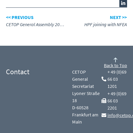
<< PREVIOUS
NEXT >>
CETOP General Assembly 2024, review
HPF joining with NFEA
Back to Top
Contact
CETOP
+ 49 (0)69
General
66 03
Secretariat
1201
Lyoner Straße
+ 49 (0)69
18
66 03
D-60528
2201
Frankfurt am
info@cetop.
Main