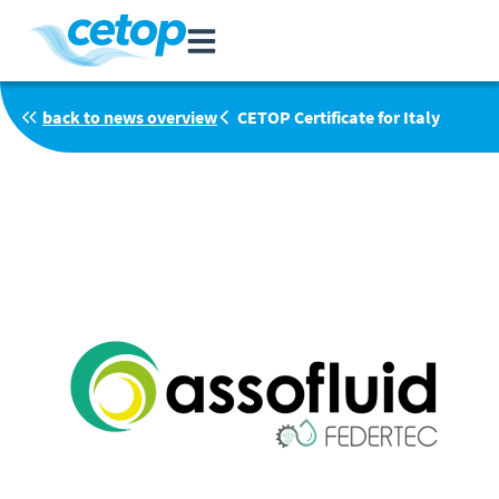
back to news overview
CETOP Certificate for Italy