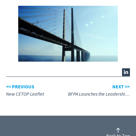
<< PREVIOUS
NEXT >>
New CETOP Leaflet
BFPA Launches the Leadership & Management Academy
Back to Top