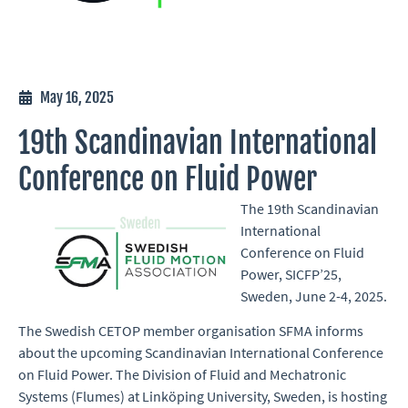
May 16, 2025
19th Scandinavian International
Conference on Fluid Power
The
19th Scandinavian
International
Conference on Fluid
Power
, SICFP’25,
Sweden, June 2-4, 2025.
The Swedish CETOP member organisation SFMA informs
about the upcoming Scandinavian International Conference
on Fluid Power. The Division of Fluid and Mechatronic
Systems (Flumes) at Linköping University, Sweden, is hosting