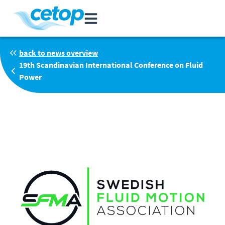
back to news overview
19th Scandinavian International Conference on Fluid
Power