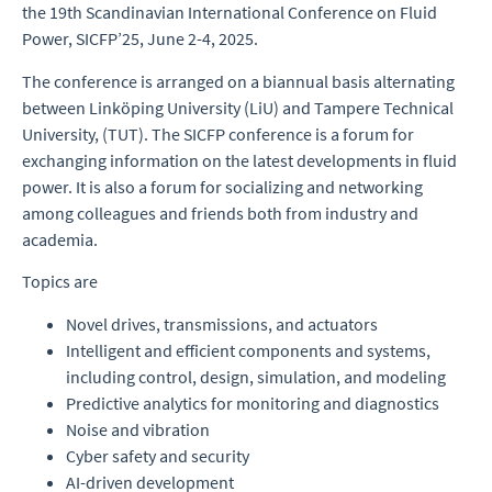
the
19th Scandinavian International Conference on Fluid
Power, SICFP’25, June 2-4, 2025.
The conference is arranged on a biannual basis alternating
between Linköping University (LiU) and Tampere Technical
University, (TUT). The SICFP conference is a forum for
exchanging information on the latest developments in fluid
power. It is also a forum for socializing and networking
among colleagues and friends both from industry and
academia.
Topics are
Novel drives, transmissions, and actuators
Intelligent and efficient components and systems,
including control, design, simulation, and modeling
Predictive analytics for monitoring and diagnostics
Noise and vibration
Cyber safety and security
AI-driven development