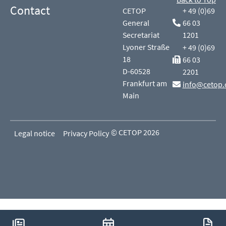
Contact
CETOP
+ 49 (0)69
General
66 03
Secretariat
1201
Lyoner Straße
+ 49 (0)69
18
66 03
D-60528
2201
Frankfurt am
info@cetop.
Main
© CETOP 2026
Legal notice
Privacy Policy