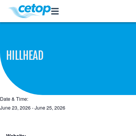
HILLHEAD
Date & Time:
June 23, 2026
-
June 25, 2026
Website: