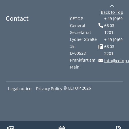
Back to Top
Contact
CETOP
+ 49 (0)69
General
66 03
Secretariat
1201
Lyoner Straße
+ 49 (0)69
18
66 03
D-60528
2201
Frankfurt am
info@cetop.
Main
© CETOP 2026
Legal notice
Privacy Policy