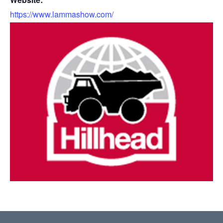
https://www.lammashow.com/