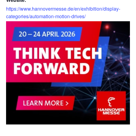
https://www.hannovermesse.de/en/exhibition/display-
categories/automation-motion-drives/