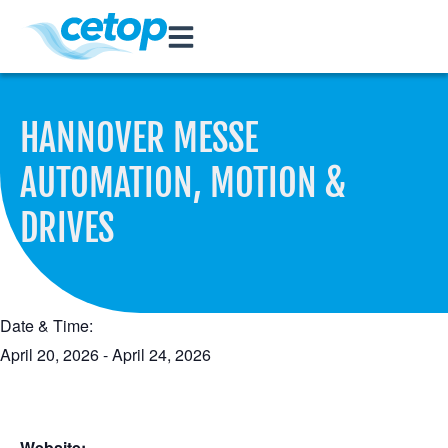
HANNOVER MESSE
AUTOMATION, MOTION &
DRIVES
Date & Time:
April 20, 2026
-
April 24, 2026
Website: