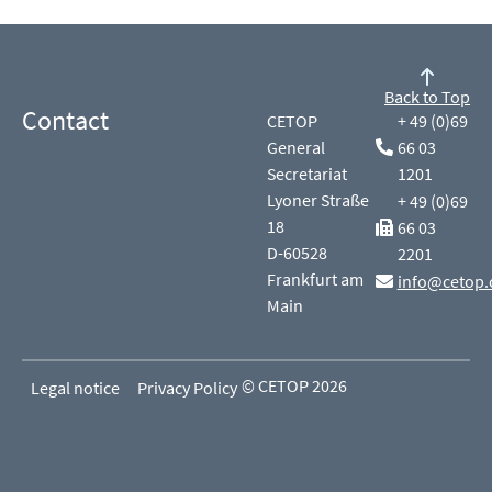
Back to Top
Contact
CETOP
+ 49 (0)69
General
66 03
Secretariat
1201
Lyoner Straße
+ 49 (0)69
18
66 03
D-60528
2201
Frankfurt am
info@cetop.
Main
© CETOP 2026
Legal notice
Privacy Policy