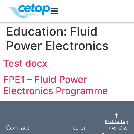
Education:
Fluid
Power Electronics
Test docx
FPE1 – Fluid Power
Electronics Programme
Back to Top
Contact
CETOP
+ 49 (0)69