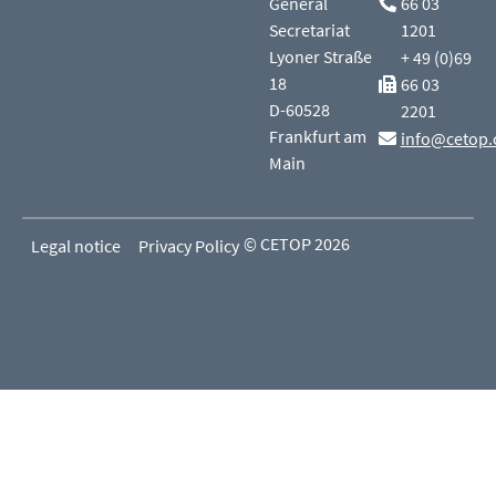
General
66 03
Secretariat
1201
Lyoner Straße
+ 49 (0)69
18
66 03
D-60528
2201
Frankfurt am
info@cetop.
Main
© CETOP 2026
Legal notice
Privacy Policy