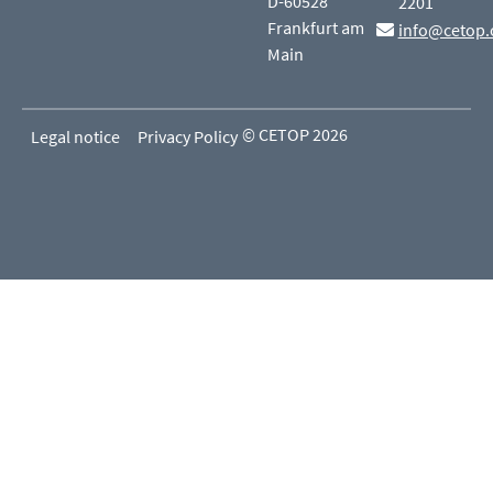
D-60528
2201
Frankfurt am
info@cetop.
Main
© CETOP 2026
Legal notice
Privacy Policy