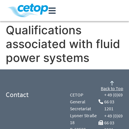
Qualifications
associated with fluid
power systems
Back to Top
Contact
CETOP
+ 49 (0)69
General
66 03
Secretariat
1201
Lyoner Straße
+ 49 (0)69
18
66 03