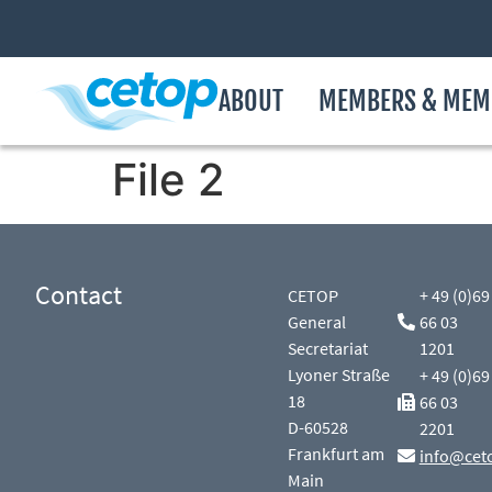
ABOUT
MEMBERS & MEM
File 2
Contact
CETOP
+ 49 (0)69
General
66 03
Secretariat
1201
Lyoner Straße
+ 49 (0)69
18
66 03
D-60528
2201
Frankfurt am
info@cet
Main