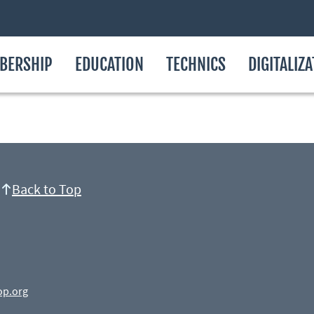
BERSHIP
EDUCATION
TECHNICS
DIGITALIZ
Back to Top
op.org