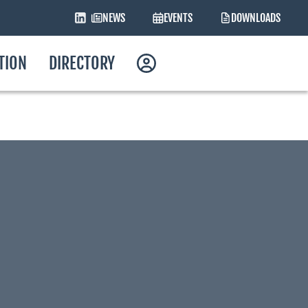
NEWS
EVENTS
DOWNLOADS
ATION
DIRECTORY