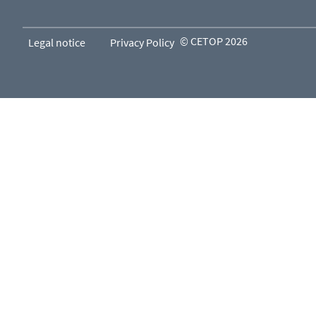
© CETOP 2026
Legal notice
Privacy Policy