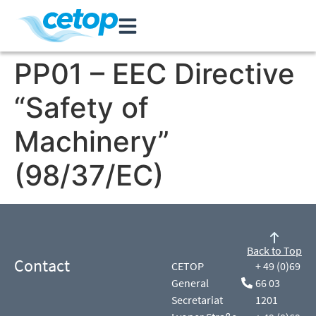
PP01 – EEC Directive
“Safety of
Machinery”
(98/37/EC)
Back to Top
Contact
CETOP
+ 49 (0)69
General
66 03
Secretariat
1201