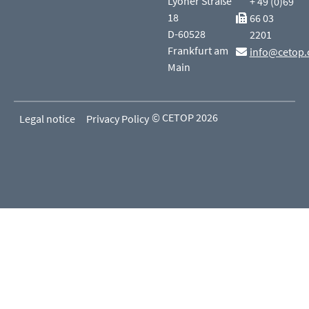
Lyoner Straße
+ 49 (0)69
18
66 03
D-60528
2201
Frankfurt am
info@cetop.
Main
© CETOP 2026
Legal notice
Privacy Policy