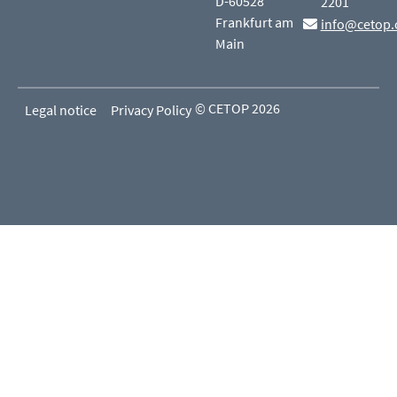
D-60528
2201
Frankfurt am
info@cetop.
Main
© CETOP 2026
Legal notice
Privacy Policy