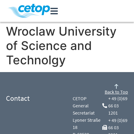
Wroclaw University
of Science and
Technolgy
Back to Top
Contact
CETOP
+ 49 (0)69
General
66 03
Secretariat
1201
Lyoner Straße
+ 49 (0)69
18
66 03