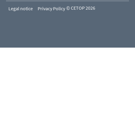
© CETOP 2026
Legal notice
Privacy Policy