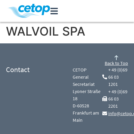
WALVOIL SPA
Back to Top
Contact
CETOP
+ 49 (0)69
General
66 03
Secretariat
1201
Lyoner Straße
+ 49 (0)69
18
66 03
D-60528
2201
Frankfurt am
info@cetop.
Main