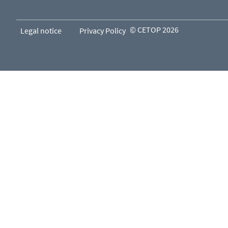
© CETOP 2026
Legal notice
Privacy Policy