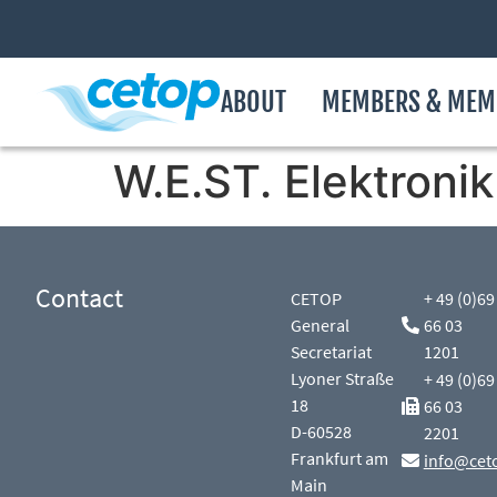
ABOUT
MEMBERS & MEM
W.E.ST. Elektron
Contact
CETOP
+ 49 (0)69
General
66 03
Secretariat
1201
Lyoner Straße
+ 49 (0)69
18
66 03
D-60528
2201
Frankfurt am
info@cet
Main