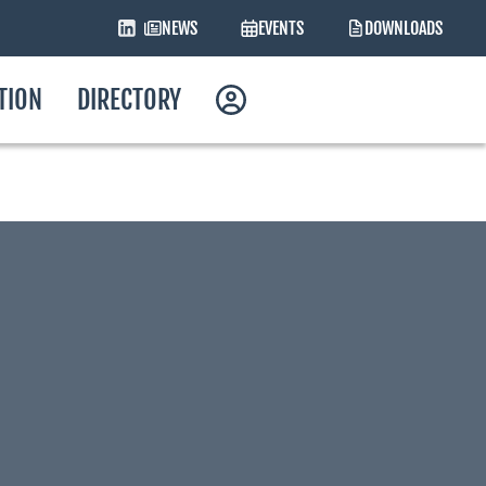
NEWS
EVENTS
DOWNLOADS
ATION
DIRECTORY