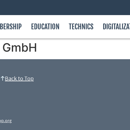
BERSHIP
EDUCATION
TECHNICS
DIGITALIZ
ik GmbH
Back to Top
op.org