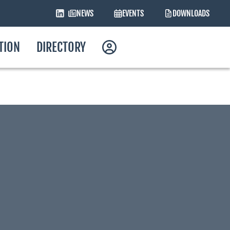
NEWS
EVENTS
DOWNLOADS
ATION
DIRECTORY