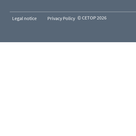
© CETOP 2026
Legal notice
Privacy Policy