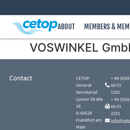
ABOUT
MEMBERS & MEM
VOSWINKEL Gmb
Contact
CETOP
+ 49 (0)69
General
66 03
Secretariat
1201
Lyoner Straße
+ 49 (0)69
18
66 03
D-60528
2201
Frankfurt am
info@cet
Main