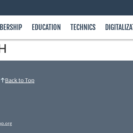
BERSHIP
EDUCATION
TECHNICS
DIGITALIZ
H
Back to Top
op.org