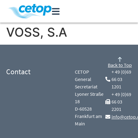
VOSS, S.A
Back to Top
Contact
CETOP
+ 49 (0)69
General
66 03
Secretariat
1201
Lyoner Straße
+ 49 (0)69
18
66 03
D-60528
2201
Frankfurt am
info@cetop.
Main