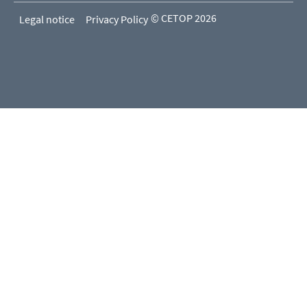
© CETOP 2026
Legal notice
Privacy Policy