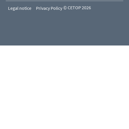
© CETOP 2026
Legal notice
Privacy Policy