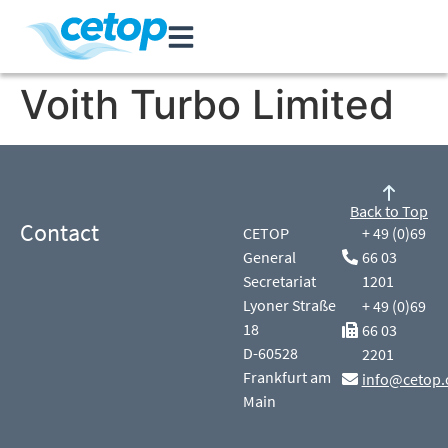
Voith Turbo Limited
Back to Top
Contact
CETOP
+ 49 (0)69
General
66 03
Secretariat
1201
Lyoner Straße
+ 49 (0)69
18
66 03
D-60528
2201
Frankfurt am
info@cetop.
Main