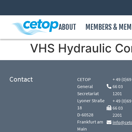
ABOUT
MEMBERS & MEM
VHS Hydraulic Co
Contact
CETOP
+ 49 (0)69
General
66 03
Secretariat
1201
Lyoner Straße
+ 49 (0)69
18
66 03
D-60528
2201
Frankfurt am
info@cet
Main