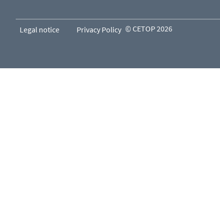
© CETOP 2026
Legal notice
Privacy Policy