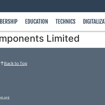
BERSHIP
EDUCATION
TECHNICS
DIGITALIZ
mponents Limited
Back to Top
op.org