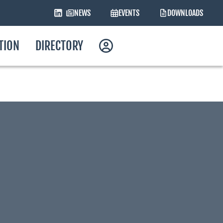
NEWS
EVENTS
DOWNLOADS
ATION
DIRECTORY