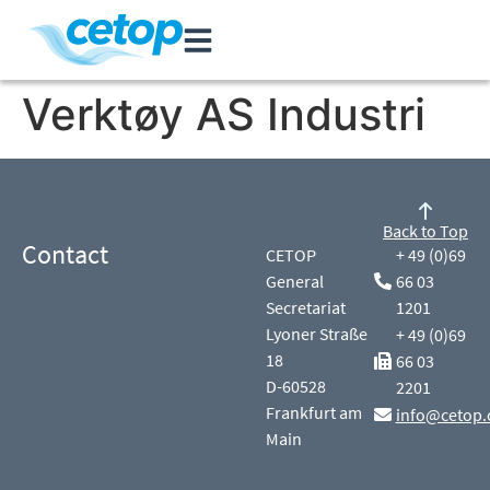
Verktøy AS Industri
Back to Top
Contact
CETOP
+ 49 (0)69
General
66 03
Secretariat
1201
Lyoner Straße
+ 49 (0)69
18
66 03
D-60528
2201
Frankfurt am
info@cetop.
Main