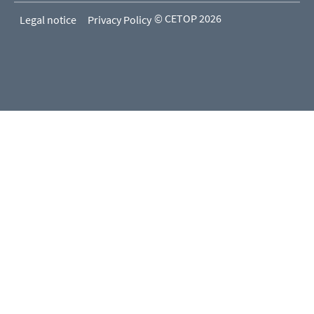
© CETOP 2026
Legal notice
Privacy Policy