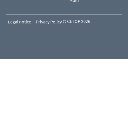
Main
© CETOP 2026
Legal notice
Privacy Policy