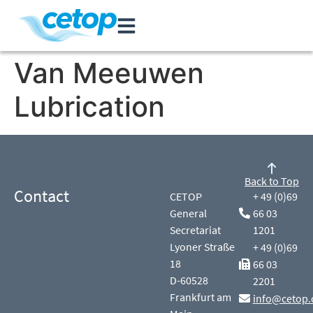
Van Meeuwen
Lubrication
Back to Top
Contact
CETOP
+ 49 (0)69
General
66 03
Secretariat
1201
Lyoner Straße
+ 49 (0)69
18
66 03
D-60528
2201
Frankfurt am
info@cetop.