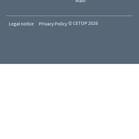
Main
© CETOP 2026
Legal notice
Privacy Policy