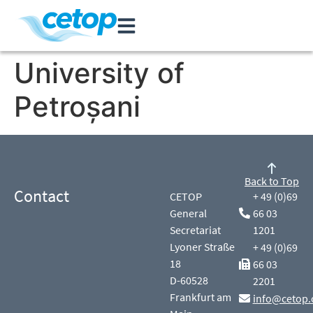
University of
Petroșani
Back to Top
Contact
CETOP
+ 49 (0)69
General
66 03
Secretariat
1201
Lyoner Straße
+ 49 (0)69
18
66 03
D-60528
2201
Frankfurt am
info@cetop.