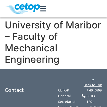
University of Maribor
– Faculty of
Mechanical
Engineering
Back to Top
Contact
CETOP
+ 49 (0)69
General
66 03
Secretariat
1201