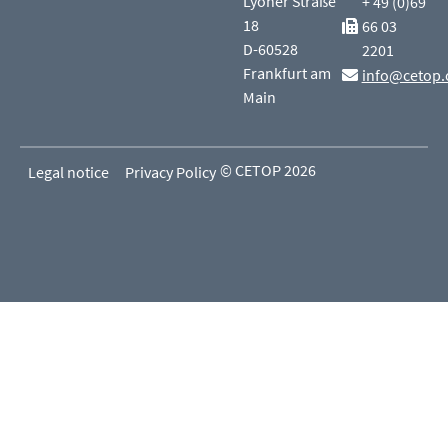
Lyoner Straße
+ 49 (0)69
18
66 03
D-60528
2201
Frankfurt am
info@cetop.
Main
© CETOP 2026
Legal notice
Privacy Policy