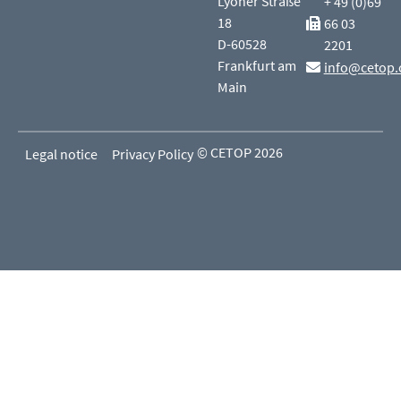
Lyoner Straße
+ 49 (0)69
18
66 03
D-60528
2201
Frankfurt am
info@cetop.
Main
© CETOP 2026
Legal notice
Privacy Policy