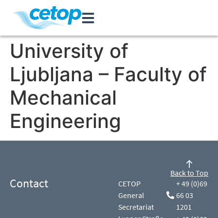
University of
Ljubljana – Faculty of
Mechanical
Engineering
Back to Top
Contact
CETOP
+ 49 (0)69
General
66 03
Secretariat
1201