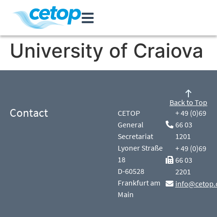
University of Craiova
Back to Top
Contact
CETOP
+ 49 (0)69
General
66 03
Secretariat
1201
Lyoner Straße
+ 49 (0)69
18
66 03
D-60528
2201
Frankfurt am
info@cetop.
Main