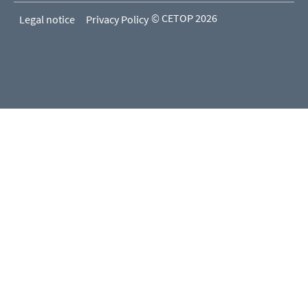
© CETOP 2026
Legal notice
Privacy Policy