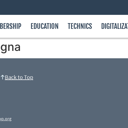
BERSHIP
EDUCATION
TECHNICS
DIGITALIZ
ogna
Back to Top
op.org