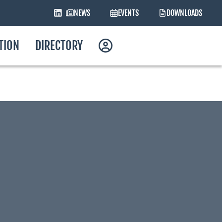
NEWS
EVENTS
DOWNLOADS
ATION
DIRECTORY