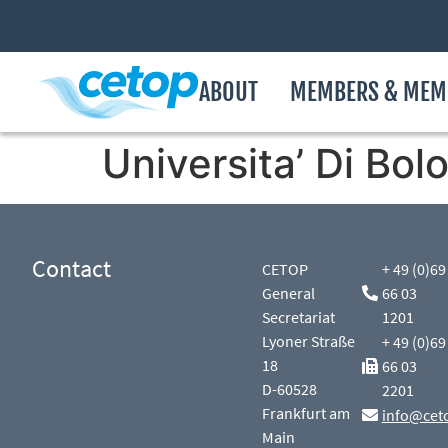
ABOUT
MEMBERS & MEM
Universita’ Di Bol
Contact
CETOP
+ 49 (0)69
General
66 03
Secretariat
1201
Lyoner Straße
+ 49 (0)69
18
66 03
D-60528
2201
Frankfurt am
info@cet
Main