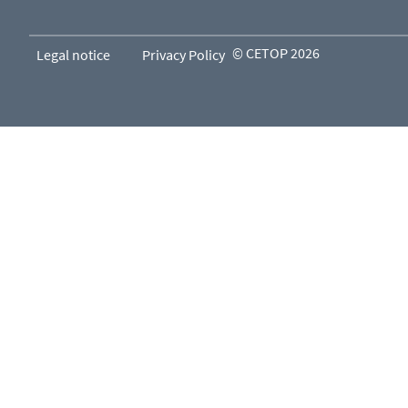
© CETOP 2026
Legal notice
Privacy Policy