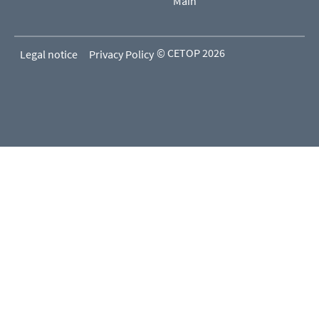
Main
© CETOP 2026
Legal notice
Privacy Policy