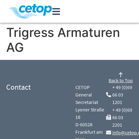
Trigress Armaturen
AG
Back to Top
Contact
CETOP
+ 49 (0)69
General
66 03
Secretariat
1201
Lyoner Straße
+ 49 (0)69
18
66 03
D-60528
2201
Frankfurt am
info@cetop.