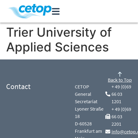
Trier University of
Applied Sciences
Back to Top
Contact
CETOP
+ 49 (0)69
General
66 03
Secretariat
1201
Lyoner Straße
+ 49 (0)69
18
66 03
D-60528
2201
Frankfurt am
info@cetop.