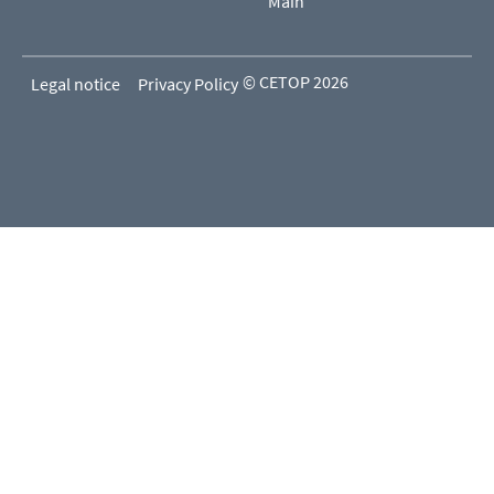
Main
© CETOP 2026
Legal notice
Privacy Policy