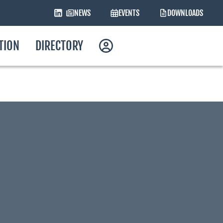
NEWS
EVENTS
DOWNLOADS
ATION
DIRECTORY