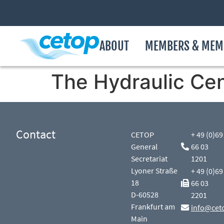
ABOUT
MEMBERS & MEM
The Hydraulic Cen
Contact
CETOP
+ 49 (0)69
General
66 03
Secretariat
1201
Lyoner Straße
+ 49 (0)69
18
66 03
D-60528
2201
Frankfurt am
info@cet
Main