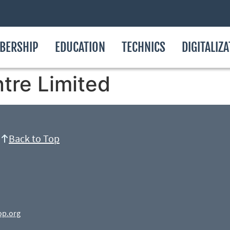
BERSHIP
EDUCATION
TECHNICS
DIGITALIZ
tre Limited
Back to Top
op.org