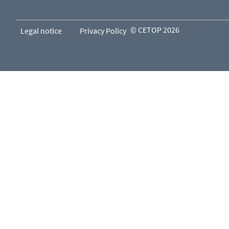
© CETOP 2026
Legal notice
Privacy Policy