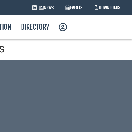
NEWS
EVENTS
DOWNLOADS
ATION
DIRECTORY
s