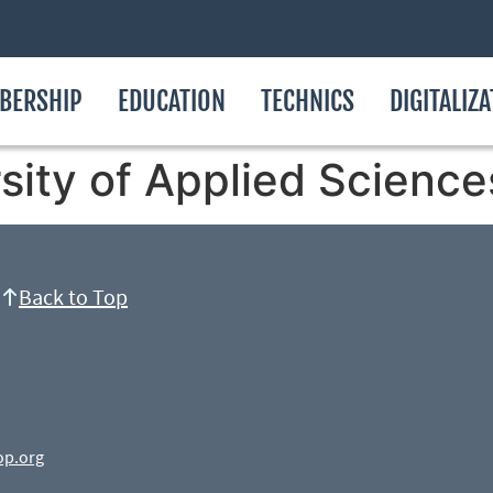
BERSHIP
EDUCATION
TECHNICS
DIGITALIZ
ity of Applied Science
Back to Top
op.org