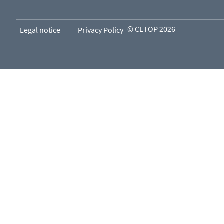
© CETOP 2026
Legal notice
Privacy Policy