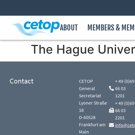
ABOUT
MEMBERS & MEM
The Hague Univers
Contact
CETOP
+ 49 (0)69
General
66 03
Secretariat
1201
Lyoner Straße
+ 49 (0)69
18
66 03
D-60528
2201
Frankfurt am
info@cet
Main