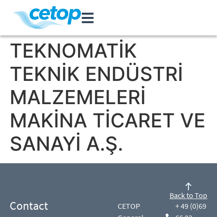
TEKNOMATİK
TEKNİK ENDÜSTRİ
MALZEMELERİ
MAKİNA TİCARET VE
SANAYİ A.Ş.
Back to Top
Contact
CETOP
+ 49 (0)69