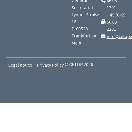
General
66 03
Secretariat
1201
Lyoner Straße
+ 49 (0)69
18
66 03
D-60528
2201
Frankfurt am
info@cetop.
Main
© CETOP 2026
Legal notice
Privacy Policy