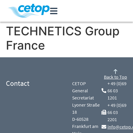
TECHNETICS Group
France
Back to Top
Contact
CETOP
+ 49 (0)69
General
66 03
Secretariat
1201
Lyoner Straße
+ 49 (0)69
18
66 03
D-60528
2201
Frankfurt am
info@cetop.