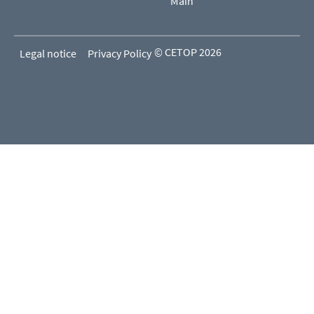
Main
© CETOP 2026
Legal notice
Privacy Policy