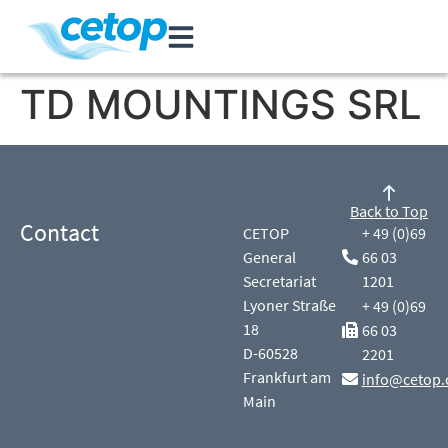
TD MOUNTINGS SRL
Back to Top
Contact
CETOP
+ 49 (0)69
General
66 03
Secretariat
1201
Lyoner Straße
+ 49 (0)69
18
66 03
D-60528
2201
Frankfurt am
info@cetop.
Main