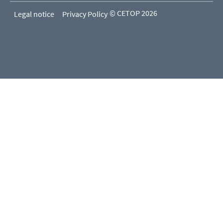
© CETOP 2026
Legal notice
Privacy Policy