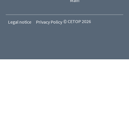
Main
© CETOP 2026
Legal notice
Privacy Policy