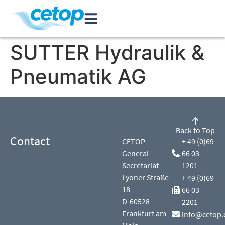
SUTTER Hydraulik &
Pneumatik AG
Back to Top
Contact
CETOP
+ 49 (0)69
General
66 03
Secretariat
1201
Lyoner Straße
+ 49 (0)69
18
66 03
D-60528
2201
Frankfurt am
info@cetop.