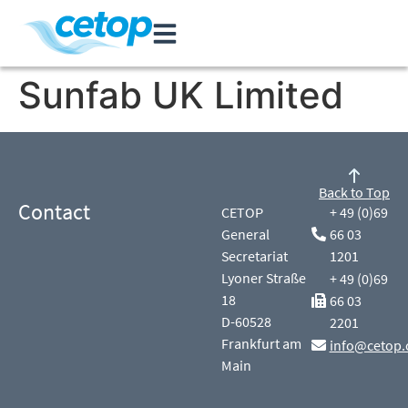
Sunfab UK Limited
Back to Top
Contact
CETOP
+ 49 (0)69
General
66 03
Secretariat
1201
Lyoner Straße
+ 49 (0)69
18
66 03
D-60528
2201
Frankfurt am
info@cetop.
Main