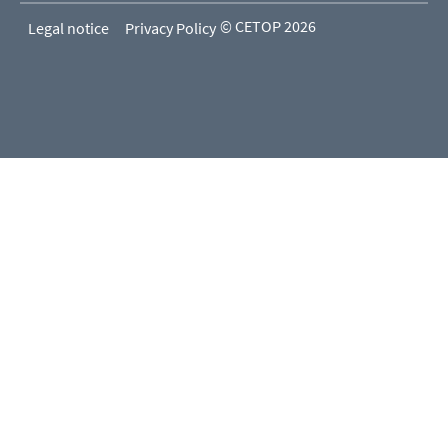
© CETOP 2026
Legal notice
Privacy Policy