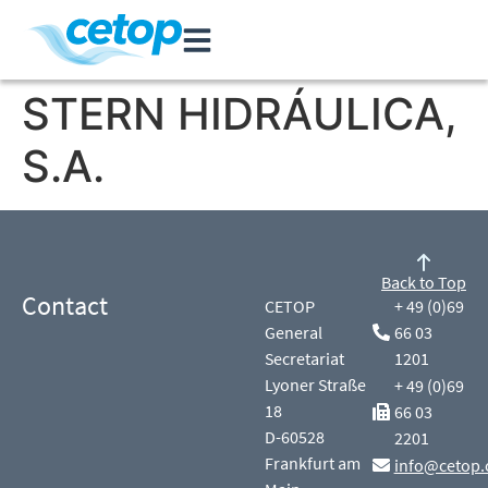
STERN HIDRÁULICA,
S.A.
Back to Top
Contact
CETOP
+ 49 (0)69
General
66 03
Secretariat
1201
Lyoner Straße
+ 49 (0)69
18
66 03
D-60528
2201
Frankfurt am
info@cetop.