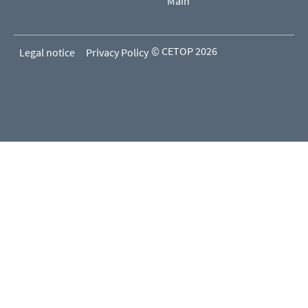
Main
© CETOP 2026
Legal notice
Privacy Policy