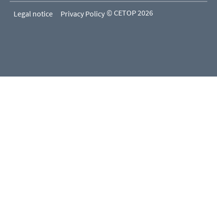
© CETOP 2026
Legal notice
Privacy Policy