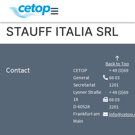
STAUFF ITALIA SRL
Back to Top
Contact
CETOP
+ 49 (0)69
General
66 03
Secretariat
1201
Lyoner Straße
+ 49 (0)69
18
66 03
D-60528
2201
Frankfurt am
info@cetop.
Main