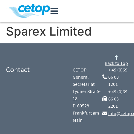
Sparex Limited
Back to Top
Contact
CETOP
+ 49 (0)69
General
66 03
Secretariat
1201
Lyoner Straße
+ 49 (0)69
18
66 03
D-60528
2201
Frankfurt am
info@cetop.
Main