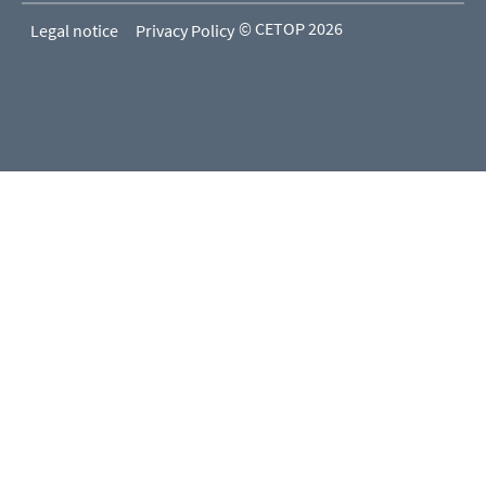
© CETOP 2026
Legal notice
Privacy Policy