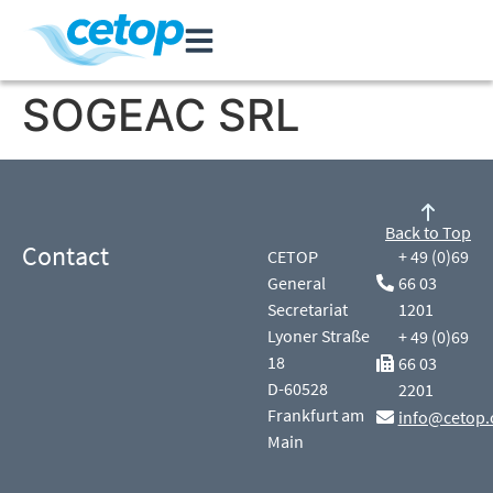
SOGEAC SRL
Back to Top
Contact
CETOP
+ 49 (0)69
General
66 03
Secretariat
1201
Lyoner Straße
+ 49 (0)69
18
66 03
D-60528
2201
Frankfurt am
info@cetop.
Main