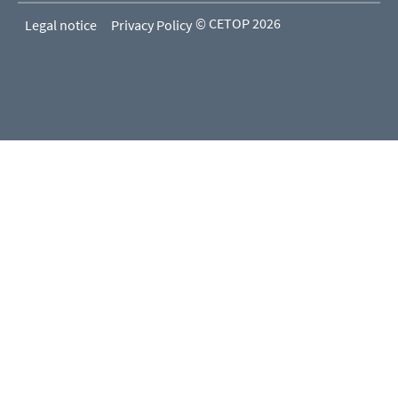
© CETOP 2026
Legal notice
Privacy Policy