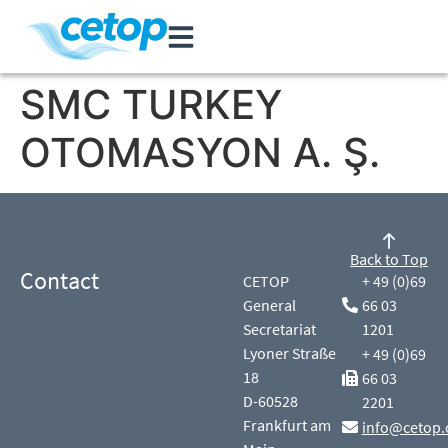
SMC TURKEY
OTOMASYON A. Ş.
Back to Top
Contact
CETOP
+ 49 (0)69
General
66 03
Secretariat
1201
Lyoner Straße
+ 49 (0)69
18
66 03
D-60528
2201
Frankfurt am
info@cetop.