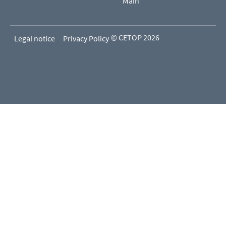
Main
© CETOP 2026
Legal notice
Privacy Policy