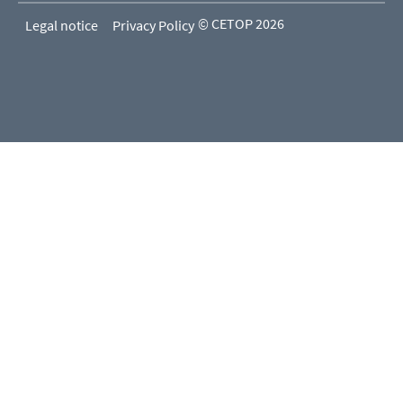
© CETOP 2026
Legal notice
Privacy Policy