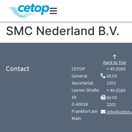
SMC Nederland B.V.
Back to Top
Contact
CETOP
+ 49 (0)69
General
66 03
Secretariat
1201
Lyoner Straße
+ 49 (0)69
18
66 03
D-60528
2201
Frankfurt am
info@cetop.
Main