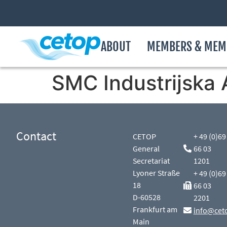
ABOUT
MEMBERS & MEM
SMC Industrijska 
Contact
CETOP
+ 49 (0)69
General
66 03
Secretariat
1201
Lyoner Straße
+ 49 (0)69
18
66 03
D-60528
2201
Frankfurt am
info@cet
Main