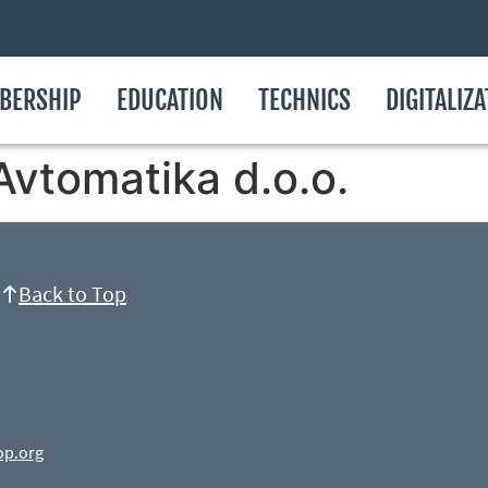
BERSHIP
EDUCATION
TECHNICS
DIGITALIZ
Avtomatika d.o.o.
Back to Top
op.org