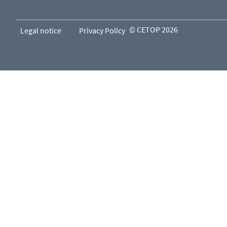
© CETOP 2026
Legal notice
Privacy Policy