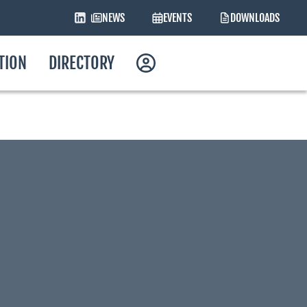
NEWS
EVENTS
DOWNLOADS
ATION
DIRECTORY