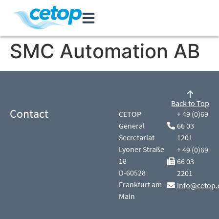
SMC Automation AB
Back to Top
Contact
CETOP
+ 49 (0)69
General
66 03
Secretariat
1201
Lyoner Straße
+ 49 (0)69
18
66 03
D-60528
2201
Frankfurt am
info@cetop.
Main