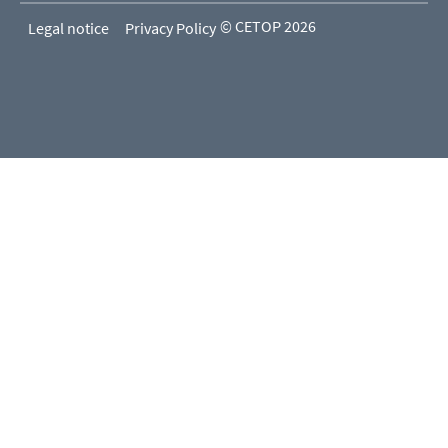
© CETOP 2026
Legal notice
Privacy Policy