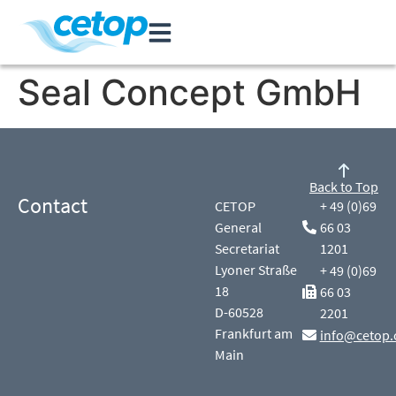
Seal Concept GmbH
Back to Top
Contact
CETOP
+ 49 (0)69
General
66 03
Secretariat
1201
Lyoner Straße
+ 49 (0)69
18
66 03
D-60528
2201
Frankfurt am
info@cetop.
Main