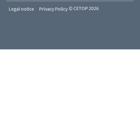
© CETOP 2026
Legal notice
Privacy Policy