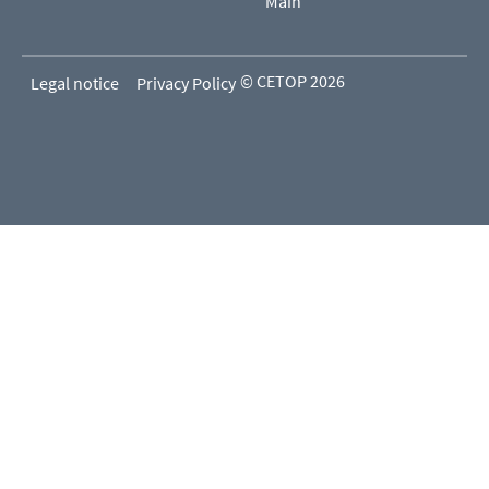
Main
© CETOP 2026
Legal notice
Privacy Policy