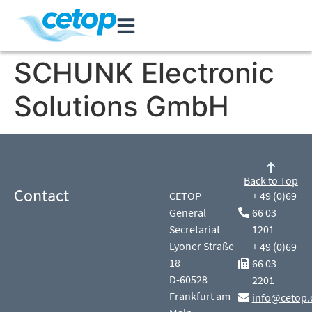
SCHUNK Electronic
Solutions GmbH
Back to Top
Contact
CETOP
+ 49 (0)69
General
66 03
Secretariat
1201
Lyoner Straße
+ 49 (0)69
18
66 03
D-60528
2201
Frankfurt am
info@cetop.