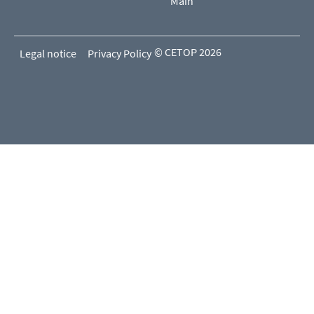
Main
© CETOP 2026
Legal notice
Privacy Policy