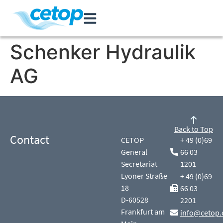
Schenker Hydraulik
AG
Back to Top
Contact
CETOP
+ 49 (0)69
General
66 03
Secretariat
1201
Lyoner Straße
+ 49 (0)69
18
66 03
D-60528
2201
Frankfurt am
info@cetop.