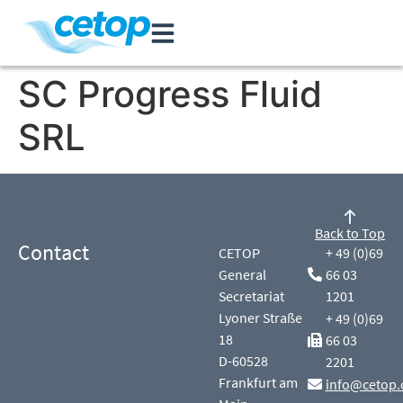
SC Progress Fluid
SRL
Back to Top
Contact
CETOP
+ 49 (0)69
General
66 03
Secretariat
1201
Lyoner Straße
+ 49 (0)69
18
66 03
D-60528
2201
Frankfurt am
info@cetop.