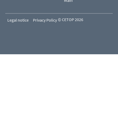
Main
© CETOP 2026
Legal notice
Privacy Policy