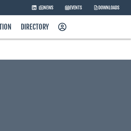
NEWS
EVENTS
DOWNLOADS
ATION
DIRECTORY