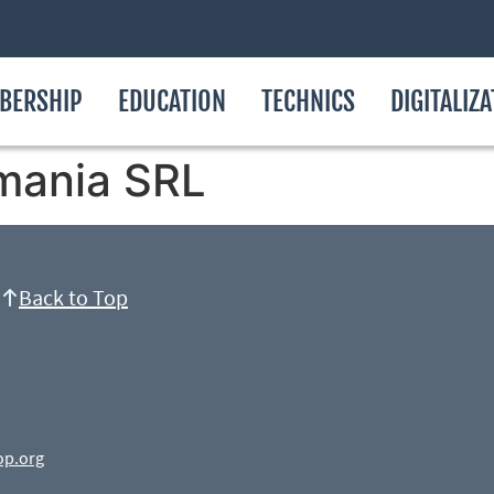
BERSHIP
EDUCATION
TECHNICS
DIGITALIZ
mania SRL
Back to Top
op.org