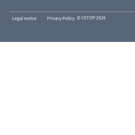
© CETOP 2026
Legal notice
Privacy Policy