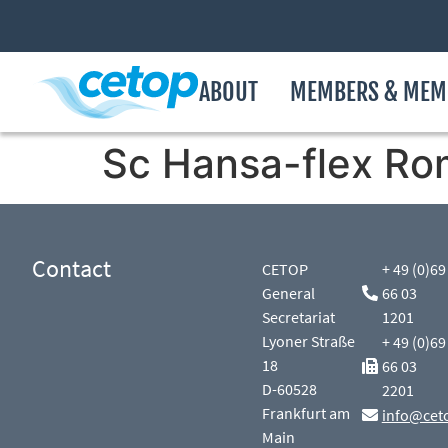
ABOUT
MEMBERS & MEM
Sc Hansa-flex Ro
Contact
CETOP
+ 49 (0)69
General
66 03
Secretariat
1201
Lyoner Straße
+ 49 (0)69
18
66 03
D-60528
2201
Frankfurt am
info@cet
Main