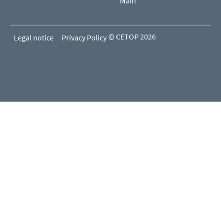
Main
© CETOP 2026
Legal notice
Privacy Policy