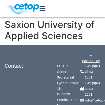
Saxion University of
Applied Sciences
Back to Top
Contact
CETOP
+ 49 (0)69
General
66 03
Secretariat
1201
Lyoner Straße
+ 49 (0)69
18
66 03
D-60528
2201
Frankfurt am
info@cetop.